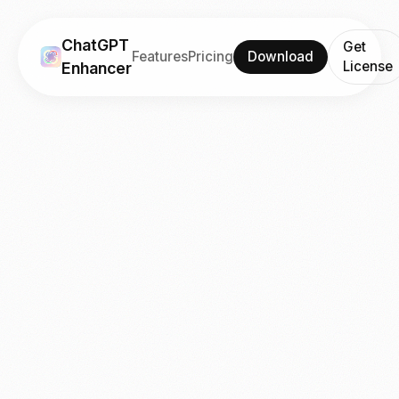
ChatGPT
Get
Features
Pricing
Download
License
Enhancer