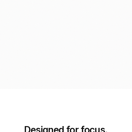
Designed for focus.