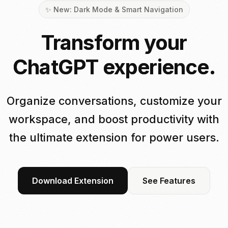
✨ New: Dark Mode & Smart Navigation
Transform your
ChatGPT experience.
Organize conversations, customize your
workspace, and boost productivity with
the ultimate extension for power users.
Download Extension
See Features